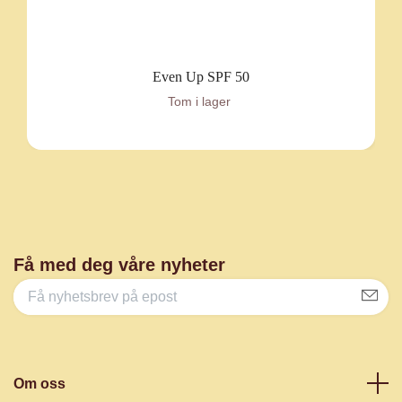
Even Up SPF 50
Tom i lager
Få med deg våre nyheter
Om oss