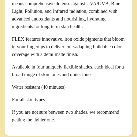
means comprehensive defense against UVA/UVB, Blue
Light, Pollution, and Infrared radiation, combined with
advanced antioxidants and nourishing, hydrating
ingredients for long-term skin health.
FLEX features innovative, iron oxide pigments that bloom
in your fingertips to deliver tone-adapting buildable color
coverage with a demi-matte finish.
Available in four uniquely flexible shades, each ideal for a
broad range of skin tones and under tones.
Water resistant (40 minutes).
For all skin types.
If you are not sure between two shades, we recommend
getting the lighter one.