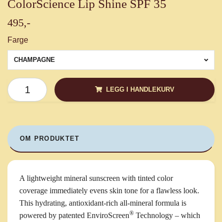
ColorScience Lip Shine SPF 35
495,-
Farge
CHAMPAGNE
LEGG I HANDLEKURV
OM PRODUKTET
A lightweight mineral sunscreen with tinted color
coverage immediately evens skin tone for a flawless look.
This hydrating, antioxidant-rich all-mineral formula is
®
powered by patented EnviroScreen
Technology – which