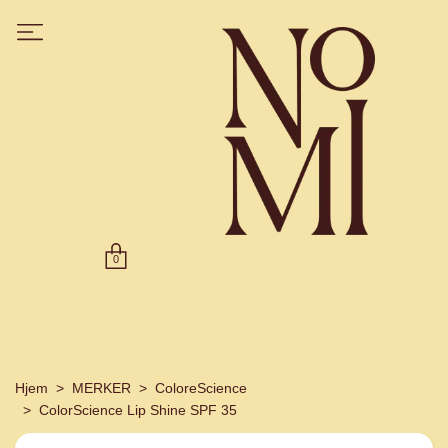
0
Hjem
MERKER
ColoreScience
ColorScience Lip Shine SPF 35